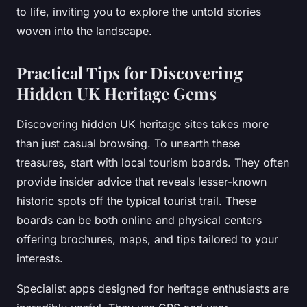
to life, inviting you to explore the untold stories
woven into the landscape.
Practical Tips for Discovering
Hidden UK Heritage Gems
Discovering hidden UK heritage sites takes more
than just casual browsing. To unearth these
treasures, start with local tourism boards. They often
provide insider advice that reveals lesser-known
historic spots off the typical tourist trail. These
boards can be both online and physical centers
offering brochures, maps, and tips tailored to your
interests.
Specialist apps designed for heritage enthusiasts are