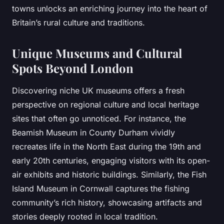
towns unlocks an enriching journey into the heart of
Britain’s rural culture and traditions.
Unique Museums and Cultural
Spots Beyond London
Discovering niche UK museums offers a fresh
perspective on regional culture and local heritage
sites that often go unnoticed. For instance, the
Beamish Museum in County Durham vividly
recreates life in the North East during the 19th and
early 20th centuries, engaging visitors with its open-
air exhibits and historic buildings. Similarly, the Fish
Island Museum in Cornwall captures the fishing
community’s rich history, showcasing artifacts and
stories deeply rooted in local tradition.