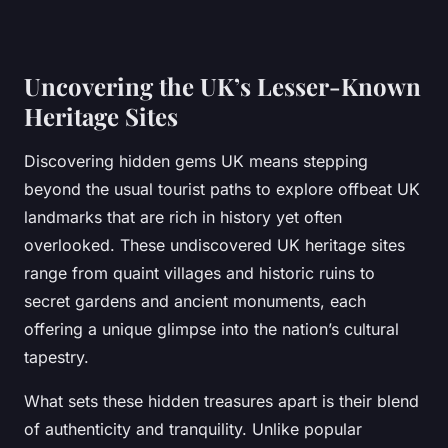
Uncovering the UK’s Lesser-Known
Heritage Sites
Discovering hidden gems UK means stepping
beyond the usual tourist paths to explore offbeat UK
landmarks that are rich in history yet often
overlooked. These undiscovered UK heritage sites
range from quaint villages and historic ruins to
secret gardens and ancient monuments, each
offering a unique glimpse into the nation’s cultural
tapestry.
What sets these hidden treasures apart is their blend
of authenticity and tranquility. Unlike popular