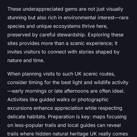
These underappreciated gems are not just visually
stunning but also rich in environmental interest—rare
species and unique ecosystems thrive here,
preserved by careful stewardship. Exploring these
sites provides more than a scenic experience; it
invites visitors to connect with stories shaped by
nature and time.
When planning visits to such UK scenic routes,
consider timing for the best light and wildlife activity
—early mornings or late afternoons are often ideal.
Activities like guided walks or photographic
excursions enhance appreciation while respecting
delicate habitats. Preparation is key: maps focusing
on less-popular trails and local guides can reveal
trails where hidden natural heritage UK really comes