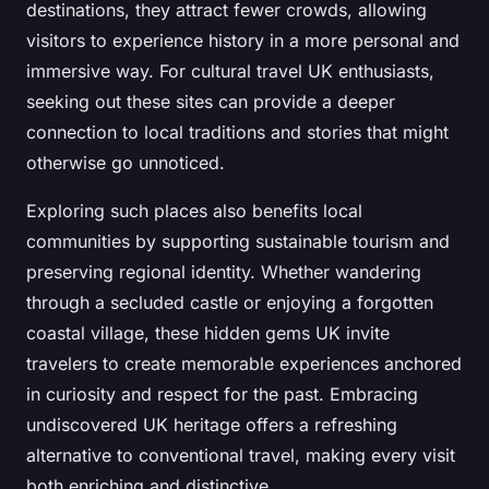
destinations, they attract fewer crowds, allowing
visitors to experience history in a more personal and
immersive way. For cultural travel UK enthusiasts,
seeking out these sites can provide a deeper
connection to local traditions and stories that might
otherwise go unnoticed.
Exploring such places also benefits local
communities by supporting sustainable tourism and
preserving regional identity. Whether wandering
through a secluded castle or enjoying a forgotten
coastal village, these hidden gems UK invite
travelers to create memorable experiences anchored
in curiosity and respect for the past. Embracing
undiscovered UK heritage offers a refreshing
alternative to conventional travel, making every visit
both enriching and distinctive.