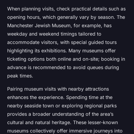
When planning visits, check practical details such as
opening hours, which generally vary by season. The
Manchester Jewish Museum, for example, has
weekday and weekend timings tailored to
accommodate visitors, with special guided tours
highlighting its exhibitions. Many museums offer
ticketing options both online and on-site; booking in
advance is recommended to avoid queues during
peak times.
Pairing museum visits with nearby attractions
enhances the experience. Spending time at the
nearby seaside town or exploring regional parks
provides a broader understanding of the area’s
cultural and natural heritage. These lesser-known
museums collectively offer immersive journeys into