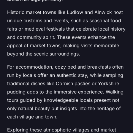
Historic market towns like Ludlow and Alnwick host
unique customs and events, such as seasonal food
fairs or medieval festivals that celebrate local history
and community spirit. These events enhance the
appeal of market towns, making visits memorable
beyond the scenic surroundings.
For accommodation, cozy bed and breakfasts often
run by locals offer an authentic stay, while sampling
traditional dishes like Cornish pasties or Yorkshire
pudding adds to the immersive experience. Walking
tours guided by knowledgeable locals present not
only natural beauty but insights into the heritage of
each village and town.
Exploring these atmospheric villages and market