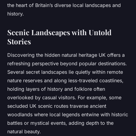
the heart of Britain’s diverse local landscapes and
history.
Scenic Landscapes with Untold
Stories
Discovering the hidden natural heritage UK offers a
refreshing perspective beyond popular destinations.
Several secret landscapes lie quietly within remote
nature reserves and along less-traveled coastlines,
holding layers of history and folklore often
overlooked by casual visitors. For example, some
secluded UK scenic routes traverse ancient
woodlands where local legends entwine with historic
battles or mystical events, adding depth to the
natural beauty.