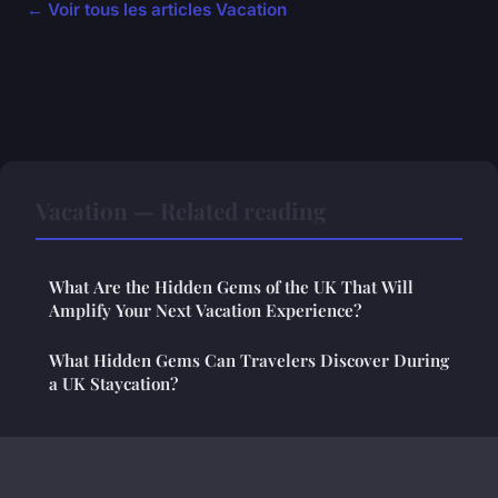
← Voir tous les articles Vacation
Vacation — Related reading
What Are the Hidden Gems of the UK That Will
Amplify Your Next Vacation Experience?
What Hidden Gems Can Travelers Discover During
a UK Staycation?