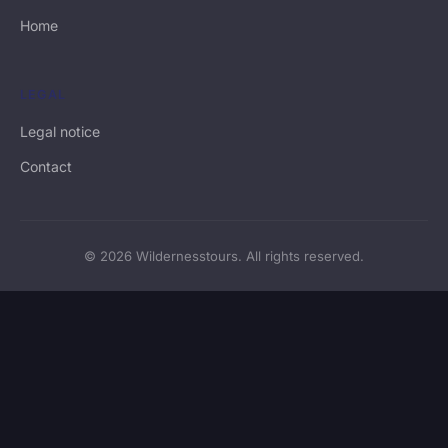
Home
LEGAL
Legal notice
Contact
© 2026 Wildernesstours. All rights reserved.