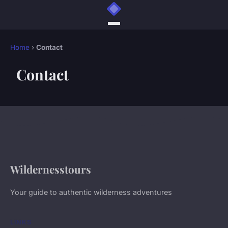
Home
›
Contact
Contact
Wildernesstours
Your guide to authentic wilderness adventures
LINKS